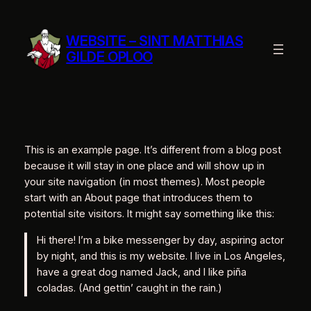
Ga
naar
WEBSITE – SINT MATTHIAS
de
GILDE OPLOO
inhoud
This is an example page. It’s different from a blog post
because it will stay in one place and will show up in
your site navigation (in most themes). Most people
start with an About page that introduces them to
potential site visitors. It might say something like this:
Hi there! I’m a bike messenger by day, aspiring actor
by night, and this is my website. I live in Los Angeles,
have a great dog named Jack, and I like piña
coladas. (And gettin’ caught in the rain.)