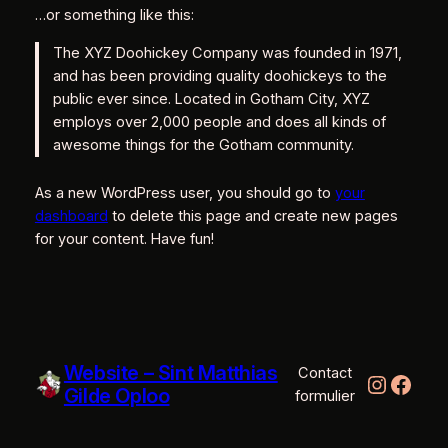
…or something like this:
The XYZ Doohickey Company was founded in 1971,
and has been providing quality doohickeys to the
public ever since. Located in Gotham City, XYZ
employs over 2,000 people and does all kinds of
awesome things for the Gotham community.
As a new WordPress user, you should go to
your
dashboard
to delete this page and create new pages
for your content. Have fun!
Website – Sint Matthias
Contact
Instag
Face
Gilde Oploo
formulier