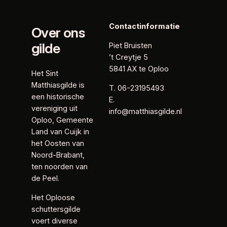
Contactinformatie
Over ons
gilde
Piet Bruisten
’t Creytje 5
5841 AX te Oploo
Het Sint
Matthiasgilde is
T. 06-23195493
een historische
E.
vereniging uit
info@matthiasgilde.nl
Oploo, Gemeente
Land van Cuijk in
het Oosten van
Noord-Brabant,
ten noorden van
de Peel.
Het Oploose
schuttersgilde
voert diverse